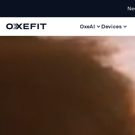
Ne
OxeAI
Devices