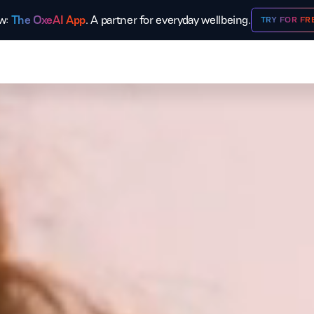
w:
The OxeAI App
. A partner for everyday wellbeing.
TRY FOR FR
OXEFIT
OXELEAD